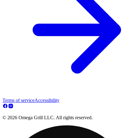
Terms of service
Accessibility
© 2026 Omega Grill LLC. All rights reserved.