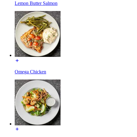
Lemon Butter Salmon
Omega Chicken