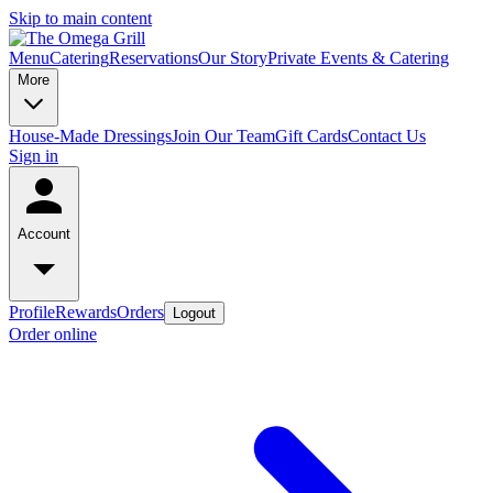
Skip to main content
Menu
Catering
Reservations
Our Story
Private Events & Catering
More
House-Made Dressings
Join Our Team
Gift Cards
Contact Us
Sign in
Account
Profile
Rewards
Orders
Logout
Order online