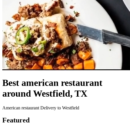
Best american restaurant
around Westfield, TX
American restaurant Delivery to Westfield
Featured