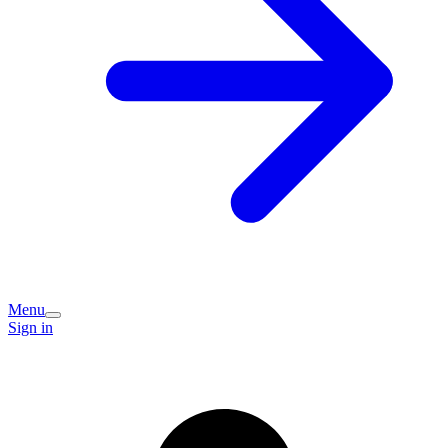
Menu
Sign in