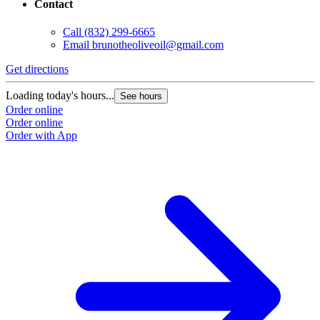
Contact
Call
(832) 299-6665
Email
brunotheoliveoil@gmail.com
Get directions
Loading today's hours...
See hours
Order online
Order online
Order with App