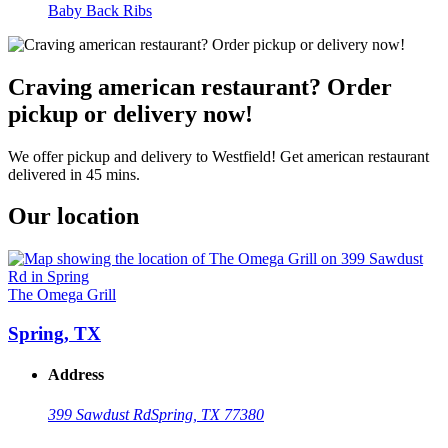
Baby Back Ribs
Craving american restaurant? Order
pickup or delivery now!
We offer pickup and delivery to Westfield! Get american restaurant
delivered in 45 mins.
Our location
The Omega Grill
Spring, TX
Address
399 Sawdust Rd
Spring, TX 77380