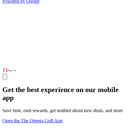
Powered by Owner
Get the best experience on our mobile
app
Save time, earn rewards, get notified about new deals, and more
Open the The Omega Grill App