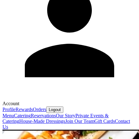
Account
Profile
Rewards
Orders
Logout
Menu
Catering
Reservations
Our Story
Private Events &
Catering
House-Made Dressings
Join Our Team
Gift Cards
Contact
Us