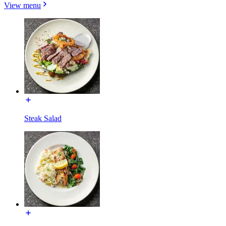
View menu
Steak Salad