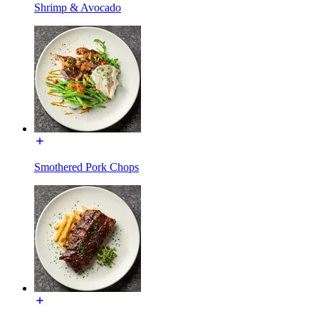
Shrimp & Avocado
Smothered Pork Chops