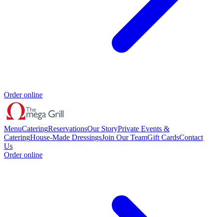
Order online
Menu
Catering
Reservations
Our Story
Private Events &
Catering
House-Made Dressings
Join Our Team
Gift Cards
Contact
Us
Order online