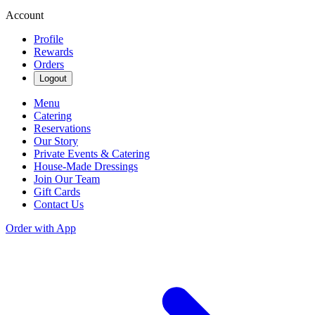
Account
Profile
Rewards
Orders
Logout
Menu
Catering
Reservations
Our Story
Private Events & Catering
House-Made Dressings
Join Our Team
Gift Cards
Contact Us
Order with App