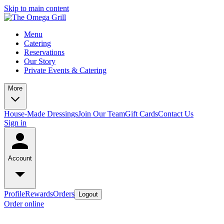
Skip to main content
Menu
Catering
Reservations
Our Story
Private Events & Catering
More
House-Made Dressings
Join Our Team
Gift Cards
Contact Us
Sign in
Account
Profile
Rewards
Orders
Logout
Order online