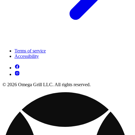
Terms of service
Accessibility
© 2026 Omega Grill LLC. All rights reserved.