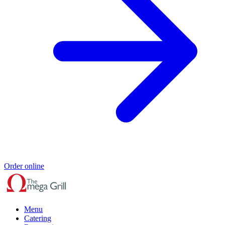
Order online
Menu
Catering