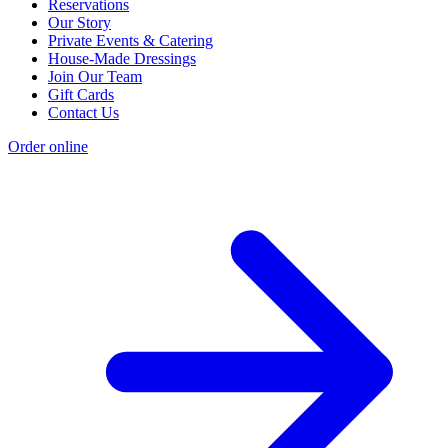
Reservations
Our Story
Private Events & Catering
House-Made Dressings
Join Our Team
Gift Cards
Contact Us
Order online