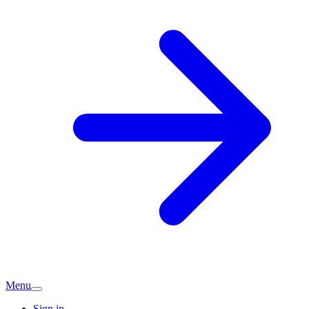
Menu
Sign in