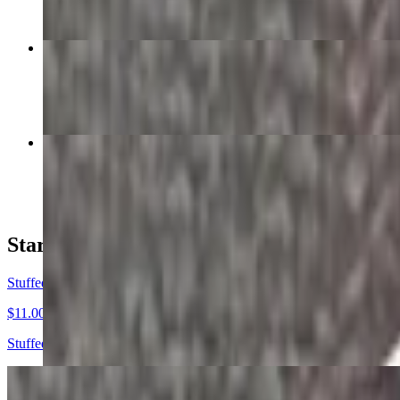
Chicken Pot Pie
$16.00
Smothered Pork Chops
$18.00
Starters
Stuffed Jalapeños
$11.00
Stuffed + hand battered + deep fried.