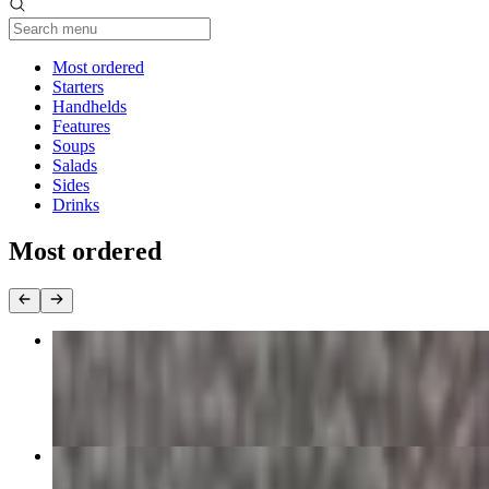
Current Category
Most ordered
Starters
Handhelds
Features
Soups
Salads
Sides
Drinks
Most ordered
Southern Bowl
$16.00
Omega Chicken