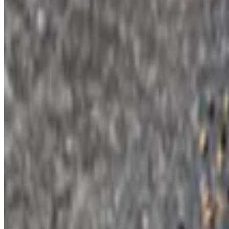
$11.00
Eight wings + buffalo or BBQ + ranch or blue cheese.
Spinach and Artichoke Dip
$10.50
Grilled pita.
Hand Breaded Fried Mushrooms
$10.00
Ranch dressing.
Fried Brussels Sprouts
$10.00