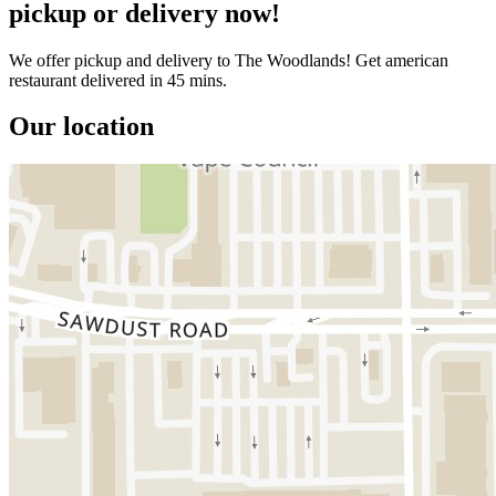
pickup or delivery now!
We offer pickup and delivery to The Woodlands! Get american
restaurant delivered in 45 mins.
Our location