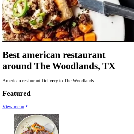
Best american restaurant
around The Woodlands, TX
American restaurant Delivery to The Woodlands
Featured
View menu