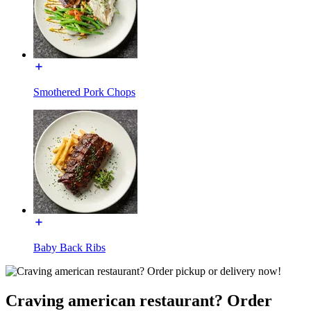
Smothered Pork Chops
Baby Back Ribs
Craving american restaurant? Order