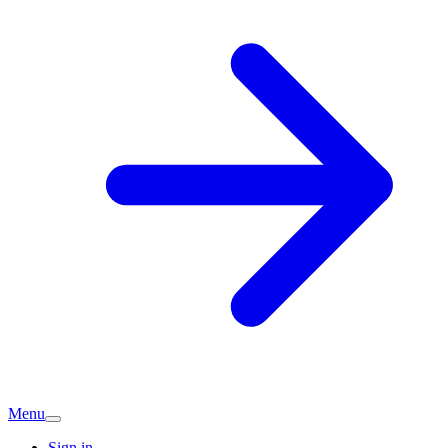
Menu
Sign in