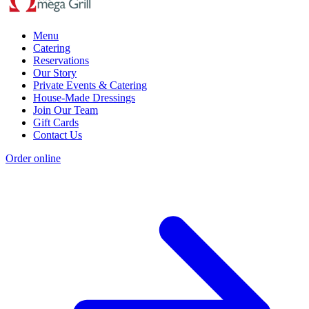
Menu
Catering
Reservations
Our Story
Private Events & Catering
House-Made Dressings
Join Our Team
Gift Cards
Contact Us
Order online