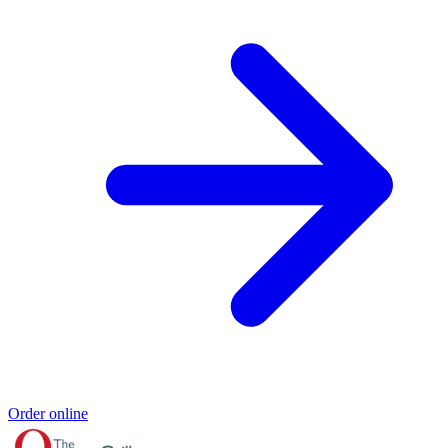
Order online