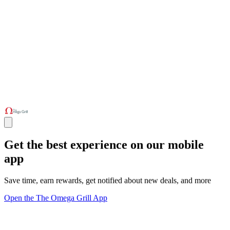
Get the best experience on our mobile
app
Save time, earn rewards, get notified about new deals, and more
Open the The Omega Grill App