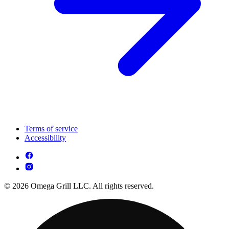
Terms of service
Accessibility
© 2026 Omega Grill LLC. All rights reserved.