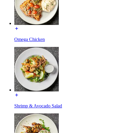
Omega Chicken
Shrimp & Avocado Salad