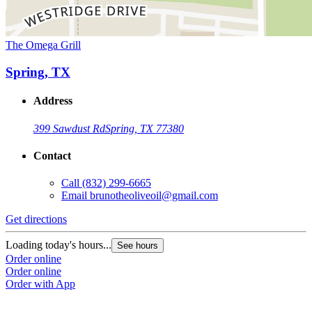
The Omega Grill
Spring, TX
Address
399 Sawdust Rd
Spring, TX 77380
Contact
Call
(832) 299-6665
Email
brunotheoliveoil@gmail.com
Get directions
Loading today's hours...
See hours
Order online
Order online
Order with App