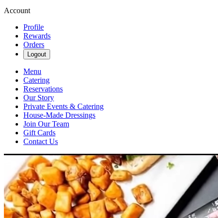
Account
Profile
Rewards
Orders
Logout
Menu
Catering
Reservations
Our Story
Private Events & Catering
House-Made Dressings
Join Our Team
Gift Cards
Contact Us