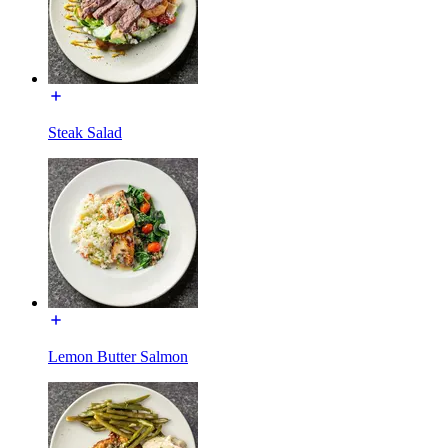
Steak Salad
Lemon Butter Salmon