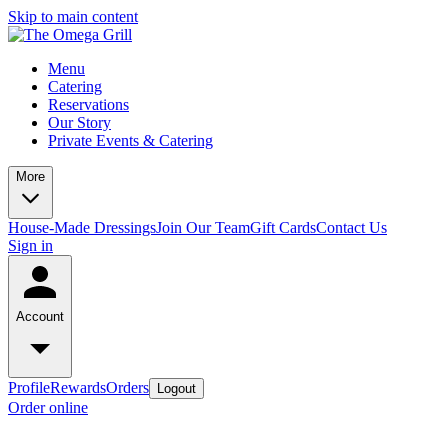
Skip to main content
Menu
Catering
Reservations
Our Story
Private Events & Catering
More
House-Made Dressings
Join Our Team
Gift Cards
Contact Us
Sign in
Account
Profile
Rewards
Orders
Logout
Order online