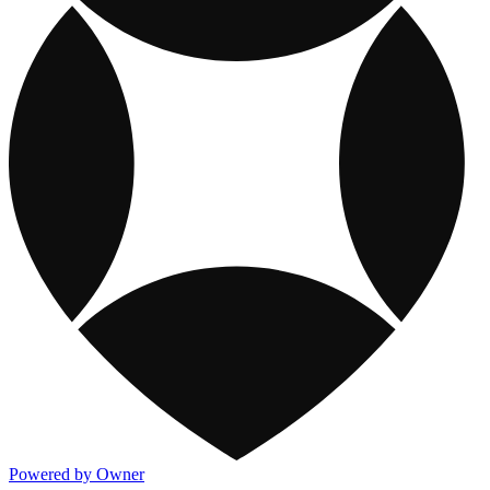
Powered by Owner