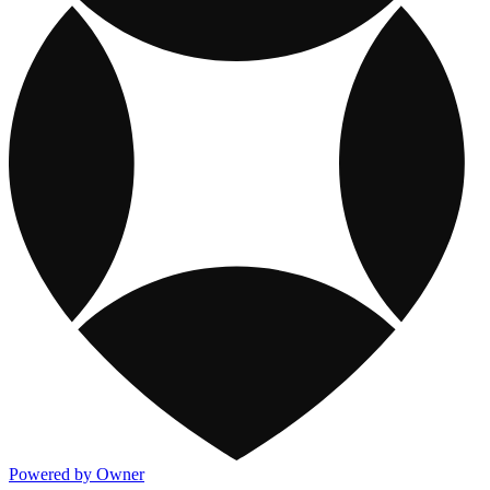
Powered by Owner