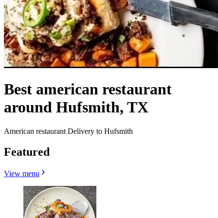
Best american restaurant
around Hufsmith, TX
American restaurant Delivery to Hufsmith
Featured
View menu