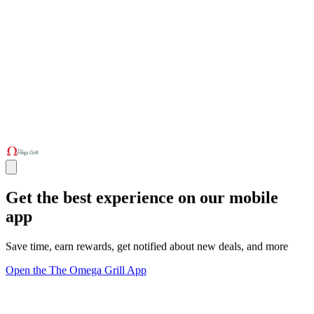
Get the best experience on our mobile
app
Save time, earn rewards, get notified about new deals, and more
Open the The Omega Grill App