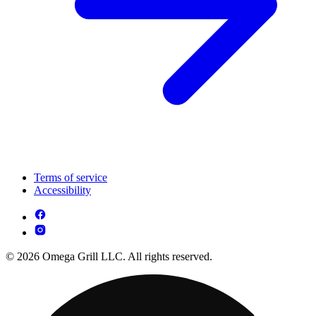
Terms of service
Accessibility
© 2026 Omega Grill LLC. All rights reserved.