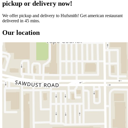
pickup or delivery now!
We offer pickup and delivery to Hufsmith! Get american restaurant
delivered in 45 mins.
Our location