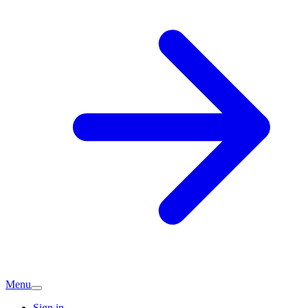
Menu
Sign in