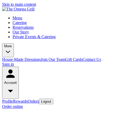
Skip to main content
Menu
Catering
Reservations
Our Story
Private Events & Catering
More
House-Made Dressings
Join Our Team
Gift Cards
Contact Us
Sign in
Account
Profile
Rewards
Orders
Logout
Order online