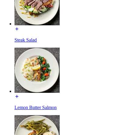
Steak Salad
Lemon Butter Salmon