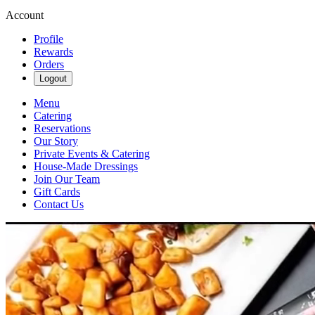
Account
Profile
Rewards
Orders
Logout
Menu
Catering
Reservations
Our Story
Private Events & Catering
House-Made Dressings
Join Our Team
Gift Cards
Contact Us