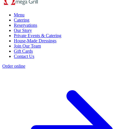
Menu
Catering
Reservations
Our Story
Private Events & Catering
House-Made Dressings
Join Our Team
Gift Cards
Contact Us
Order online