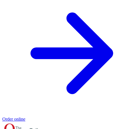
Order online