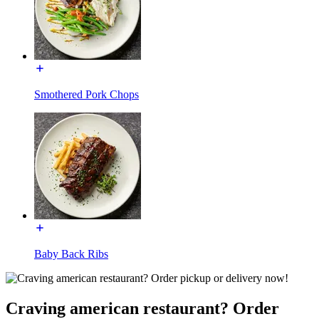
Smothered Pork Chops
Baby Back Ribs
Craving american restaurant? Order