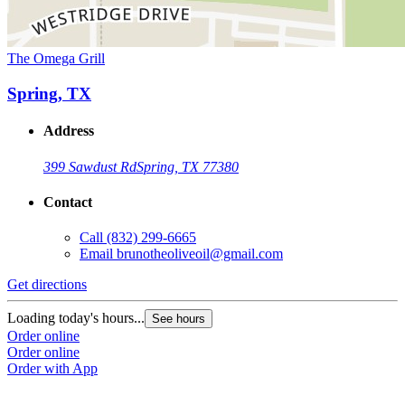
The Omega Grill
Spring, TX
Address
399 Sawdust Rd
Spring, TX 77380
Contact
Call
(832) 299-6665
Email
brunotheoliveoil@gmail.com
Get directions
Loading today's hours...
See hours
Order online
Order online
Order with App