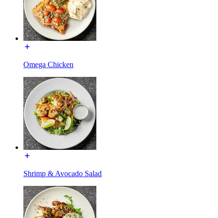
Omega Chicken
Shrimp & Avocado Salad